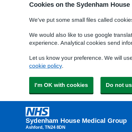
Cookies on the Sydenham House 
We've put some small files called cookie
We would also like to use google transla
experience. Analytical cookies send info
Let us know your preference. We will us
cookie policy
.
I'm OK with cookies
Do not us
Sydenham House Medical Group
Ashford
TN24 8DN