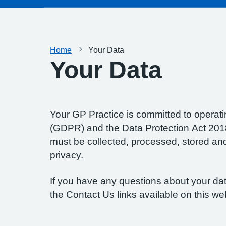
Home
Your Data
Your Data
Your GP Practice is committed to operatin
(GDPR) and the Data Protection Act 2018.
must be collected, processed, stored and d
privacy.
If you have any questions about your data
the Contact Us links available on this we