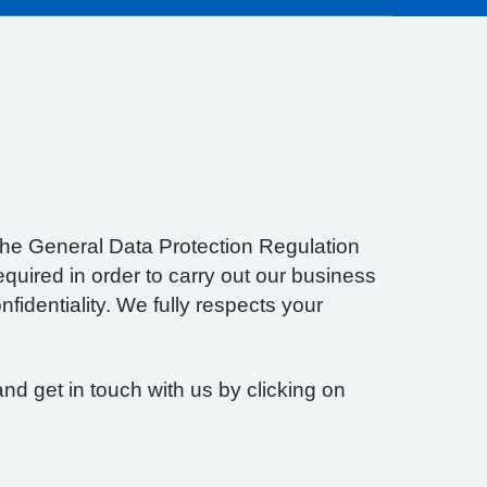
f the General Data Protection Regulation
quired in order to carry out our business
fidentiality. We fully respects your
nd get in touch with us by clicking on