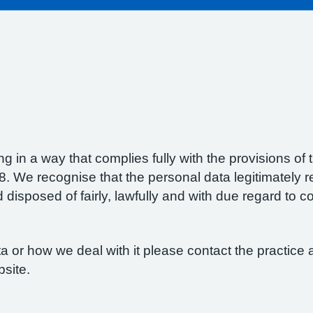
g in a way that complies fully with the provisions o
 We recognise that the personal data legitimately re
isposed of fairly, lawfully and with due regard to con
 or how we deal with it please contact the practice a
bsite.