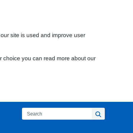
 our site is used and improve user
ur choice you can read more about our
Search
Search