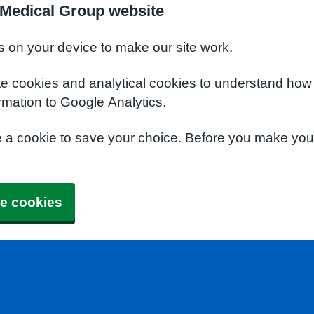
Medical Group website
s on your device to make our site work.
te cookies and analytical cookies to understand how
rmation to Google Analytics.
e a cookie to save your choice. Before you make yo
e cookies